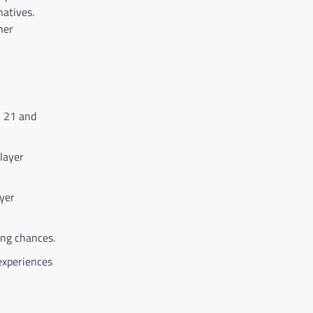
natives.
her
h 21 and
layer
ayer
ing chances.
experiences