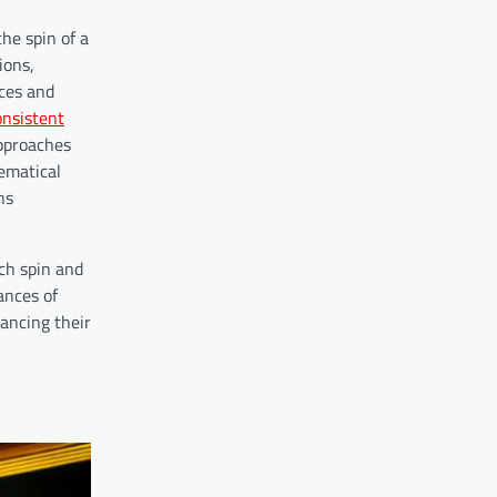
he spin of a
ions,
nces and
onsistent
approaches
ematical
ns
ch spin and
ances of
ancing their