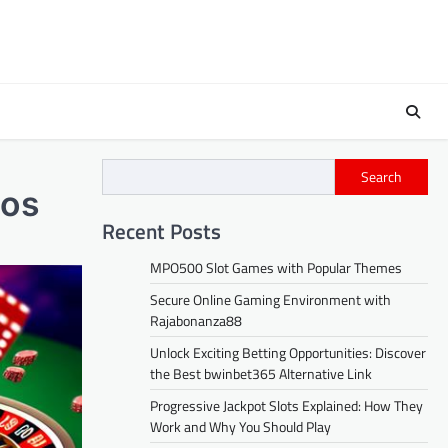
Search
nos
Recent Posts
MPO500 Slot Games with Popular Themes
Secure Online Gaming Environment with
Rajabonanza88
Unlock Exciting Betting Opportunities: Discover
the Best bwinbet365 Alternative Link
Progressive Jackpot Slots Explained: How They
Work and Why You Should Play