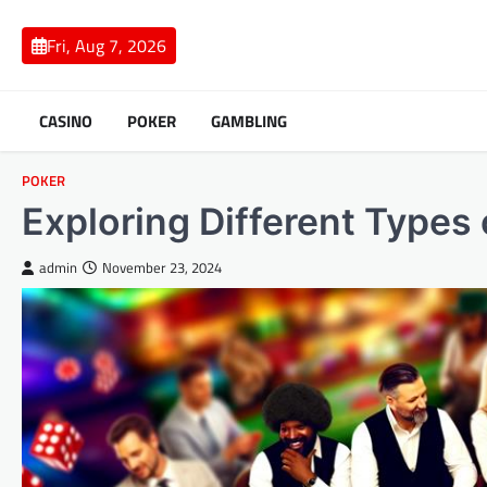
Skip
to
Fri, Aug 7, 2026
content
CASINO
POKER
GAMBLING
POKER
Exploring Different Types
admin
November 23, 2024