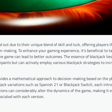
out due to their unique blend of skill and luck, offering players t
n-making. To enhance your gaming experience, it's beneficial to t
e game can lead to better outcomes. The essence of blackjack lies 
ipants but can actively employ various blackjack strategies to inc
rovides a mathematical approach to decision-making based on the p
kjack variations such as Spanish 21 or Blackjack Switch, each intr
ations can considerably alter the dynamics of the game, making it e
sociated with each version.