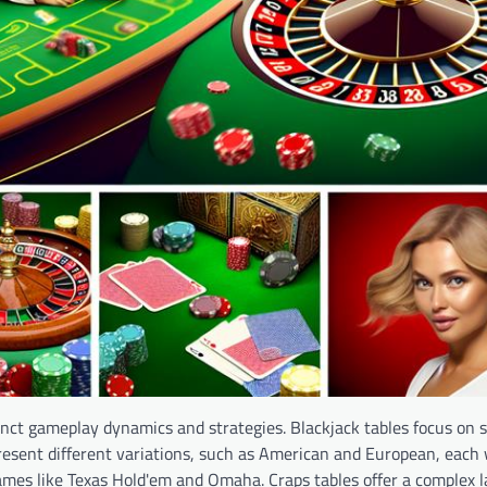
tinct gameplay dynamics and strategies. Blackjack tables focus on s
present different variations, such as American and European, each
games like Texas Hold'em and Omaha. Craps tables offer a complex 