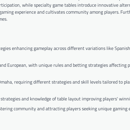
rticipation, while specialty game tables introduce innovative alter
 gaming experience and cultivates community among players. Furt
mes.
ategies enhancing gameplay across different variations like Spanis
and European, with unique rules and betting strategies affecting p
aha, requiring different strategies and skill levels tailored to pl
e strategies and knowledge of table layout improving players' winn
fostering community and attracting players seeking unique gaming 