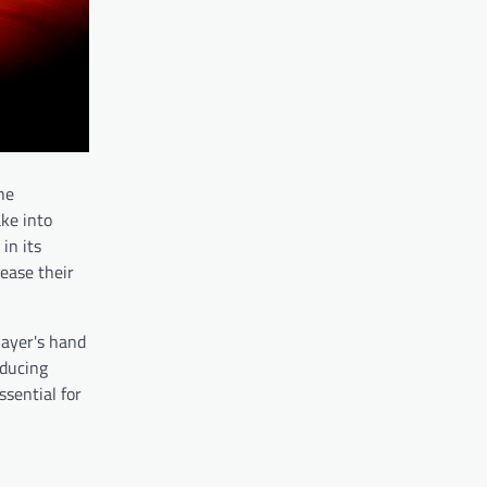
he
ake into
in its
rease their
layer's hand
oducing
ssential for