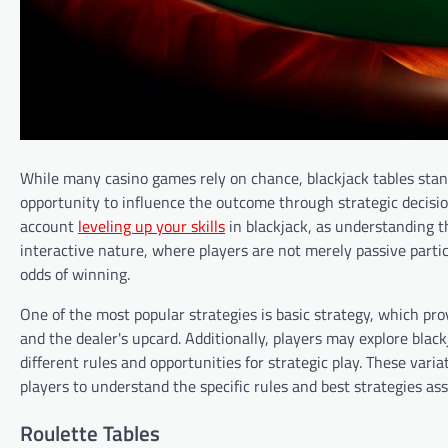
While many casino games rely on chance, blackjack tables stand 
opportunity to influence the outcome through strategic decisio
account
leveling up your skills
in blackjack, as understanding th
interactive nature, where players are not merely passive partic
odds of winning.
One of the most popular strategies is basic strategy, which p
and the dealer's upcard. Additionally, players may explore blac
different rules and opportunities for strategic play. These vari
players to understand the specific rules and best strategies as
Roulette Tables