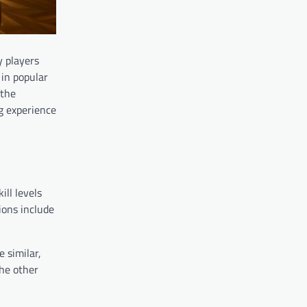
y players
 in popular
 the
ng experience
ill levels
ions include
 similar,
the other