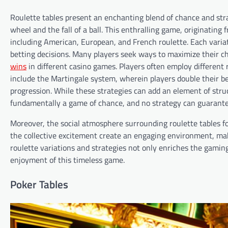
Roulette tables present an enchanting blend of chance and str
wheel and the fall of a ball. This enthralling game, originating
including American, European, and French roulette. Each variat
betting decisions. Many players seek ways to maximize their c
wins
in different casino games. Players often employ different 
include the Martingale system, wherein players double their be
progression. While these strategies can add an element of stru
fundamentally a game of chance, and no strategy can guarante
Moreover, the social atmosphere surrounding roulette tables f
the collective excitement create an engaging environment, mak
roulette variations and strategies not only enriches the gami
enjoyment of this timeless game.
Poker Tables