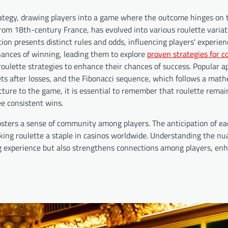
ategy, drawing players into a game where the outcome hinges on t
 from 18th-century France, has evolved into various roulette variat
ion presents distinct rules and odds, influencing players' experie
hances of winning, leading them to explore
proven strategies for c
roulette strategies to enhance their chances of success. Popular 
ts after losses, and the Fibonacci sequence, which follows a math
cture to the game, it is essential to remember that roulette remai
e consistent wins.
osters a sense of community among players. The anticipation of ea
ing roulette a staple in casinos worldwide. Understanding the nu
ng experience but also strengthens connections among players, enh