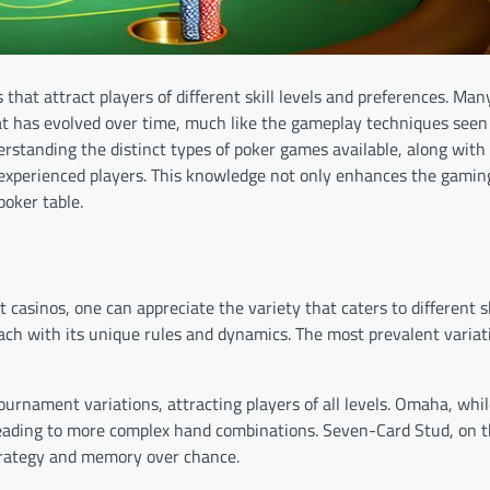
 that attract players of different skill levels and preferences. Man
that has evolved over time, much like the gameplay techniques seen
erstanding the distinct types of poker games available, along with
and experienced players. This knowledge not only enhances the gami
poker table.
casinos, one can appreciate the variety that caters to different sk
ch with its unique rules and dynamics. The most prevalent variat
urnament variations, attracting players of all levels. Omaha, while
, leading to more complex hand combinations. Seven-Card Stud, on 
strategy and memory over chance.