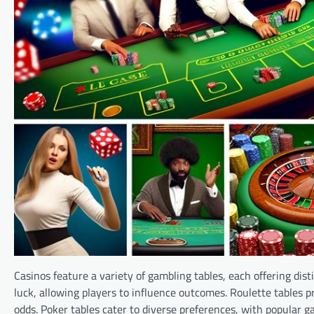
Casinos feature a variety of gambling tables, each offering dis
luck, allowing players to influence outcomes. Roulette tables 
odds. Poker tables cater to diverse preferences, with popular 