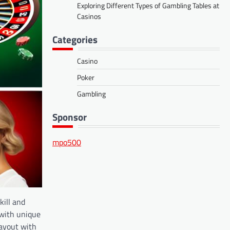
Exploring Different Types of Gambling Tables at
Casinos
Categories
Casino
Poker
Gambling
Sponsor
mpo500
kill and
 with unique
layout with