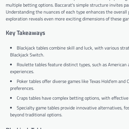
multiple betting options. Baccarat's simple structure invites pa
Understanding the nuances of each type enhances the overall
exploration reveals even more exciting dimensions of these ga
Key Takeaways
Blackjack tables combine skill and luck, with various str
Blackjack Switch.
Roulette tables feature distinct types, such as American 
experiences.
Poker tables offer diverse games like Texas Hold'em and Om
preferences.
Craps tables have complex betting options, with effectiv
Specialty game tables provide innovative alternatives, 
beyond traditional options.