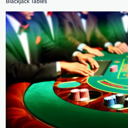
Blackjack Tables