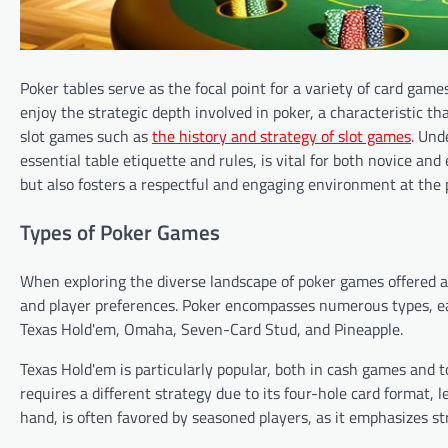
Poker tables serve as the focal point for a variety of card games
enjoy the strategic depth involved in poker, a characteristic 
slot games such as
the history and strategy of slot games
. Und
essential table etiquette and rules, is vital for both novice 
but also fosters a respectful and engaging environment at the 
Types of Poker Games
When exploring the diverse landscape of poker games offered at 
and player preferences. Poker encompasses numerous types, ea
Texas Hold'em, Omaha, Seven-Card Stud, and Pineapple.
Texas Hold'em is particularly popular, both in cash games and to
requires a different strategy due to its four-hole card format
hand, is often favored by seasoned players, as it emphasizes 