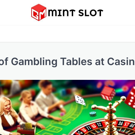
 of Gambling Tables at Casi