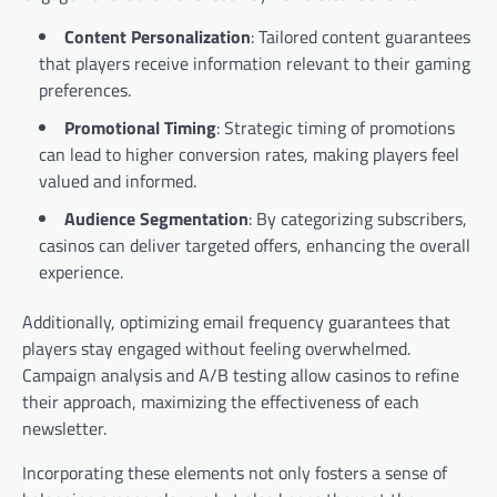
Content Personalization
: Tailored content guarantees
that players receive information relevant to their gaming
preferences.
Promotional Timing
: Strategic timing of promotions
can lead to higher conversion rates, making players feel
valued and informed.
Audience Segmentation
: By categorizing subscribers,
casinos can deliver targeted offers, enhancing the overall
experience.
Additionally, optimizing email frequency guarantees that
players stay engaged without feeling overwhelmed.
Campaign analysis and A/B testing allow casinos to refine
their approach, maximizing the effectiveness of each
newsletter.
Incorporating these elements not only fosters a sense of