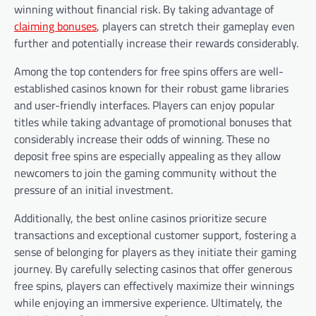
winning without financial risk. By taking advantage of
claiming bonuses
, players can stretch their gameplay even
further and potentially increase their rewards considerably.
Among the top contenders for free spins offers are well-
established casinos known for their robust game libraries
and user-friendly interfaces. Players can enjoy popular
titles while taking advantage of promotional bonuses that
considerably increase their odds of winning. These no
deposit free spins are especially appealing as they allow
newcomers to join the gaming community without the
pressure of an initial investment.
Additionally, the best online casinos prioritize secure
transactions and exceptional customer support, fostering a
sense of belonging for players as they initiate their gaming
journey. By carefully selecting casinos that offer generous
free spins, players can effectively maximize their winnings
while enjoying an immersive experience. Ultimately, the