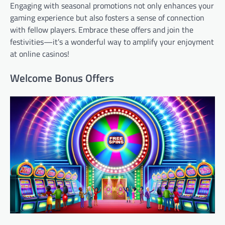
Engaging with seasonal promotions not only enhances your
gaming experience but also fosters a sense of connection
with fellow players. Embrace these offers and join the
festivities—it's a wonderful way to amplify your enjoyment
at online casinos!
Welcome Bonus Offers