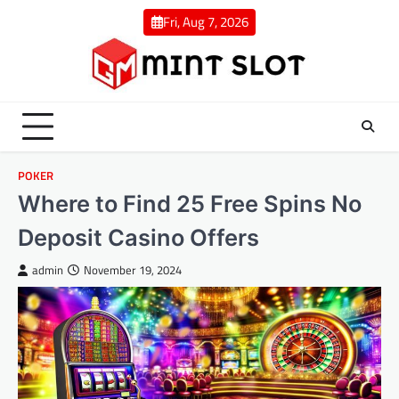
Skip
Fri, Aug 7, 2026
to
content
POKER
Where to Find 25 Free Spins No
Deposit Casino Offers
admin
November 19, 2024