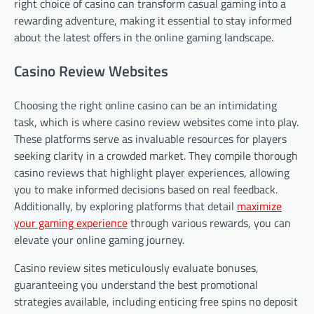
right choice of casino can transform casual gaming into a
rewarding adventure, making it essential to stay informed
about the latest offers in the online gaming landscape.
Casino Review Websites
Choosing the right online casino can be an intimidating
task, which is where casino review websites come into play.
These platforms serve as invaluable resources for players
seeking clarity in a crowded market. They compile thorough
casino reviews that highlight player experiences, allowing
you to make informed decisions based on real feedback.
Additionally, by exploring platforms that detail
maximize
your gaming experience
through various rewards, you can
elevate your online gaming journey.
Casino review sites meticulously evaluate bonuses,
guaranteeing you understand the best promotional
strategies available, including enticing free spins no deposit