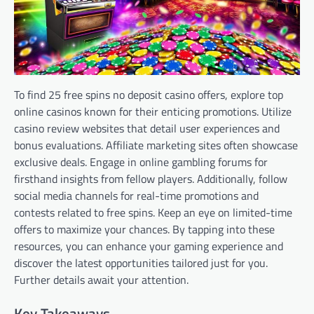
To find 25 free spins no deposit casino offers, explore top
online casinos known for their enticing promotions. Utilize
casino review websites that detail user experiences and
bonus evaluations. Affiliate marketing sites often showcase
exclusive deals. Engage in online gambling forums for
firsthand insights from fellow players. Additionally, follow
social media channels for real-time promotions and
contests related to free spins. Keep an eye on limited-time
offers to maximize your chances. By tapping into these
resources, you can enhance your gaming experience and
discover the latest opportunities tailored just for you.
Further details await your attention.
Key Takeaways