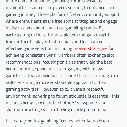
In the domain of online gambling, forums serve as
invaluable resources for players seeking to enhance their
gaming journey. These platforms foster community support,
where enthusiasts share free spins strategies and engage
in discussions about the latest gambling trends. By
participating in these forums, players can gain insights
from authentic player testimonials and learn about
effective game selection, including
proven strategies
for
achieving consistent wins. Members often exchange slot
recommendations, focusing on titles that yield the best
bonus hunting opportunities. Engaging with fellow
gamblers allows individuals to refine their risk management
skills, ensuring a more sustainable approach to their
gaming activities. However, to cultivate a respectful
environment, adhering to forum etiquette is essential; this
includes being considerate of others' viewpoints and
sharing knowledge without being overly promotional.
Ultimately, online gambling forums not only provide a