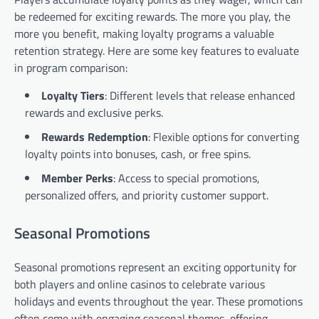
be redeemed for exciting rewards. The more you play, the
more you benefit, making loyalty programs a valuable
retention strategy. Here are some key features to evaluate
in program comparison:
Loyalty Tiers
: Different levels that release enhanced
rewards and exclusive perks.
Rewards Redemption
: Flexible options for converting
loyalty points into bonuses, cash, or free spins.
Member Perks
: Access to special promotions,
personalized offers, and priority customer support.
Seasonal Promotions
Seasonal promotions represent an exciting opportunity for
both players and online casinos to celebrate various
holidays and events throughout the year. These promotions
often come with engaging seasonal themes, offering