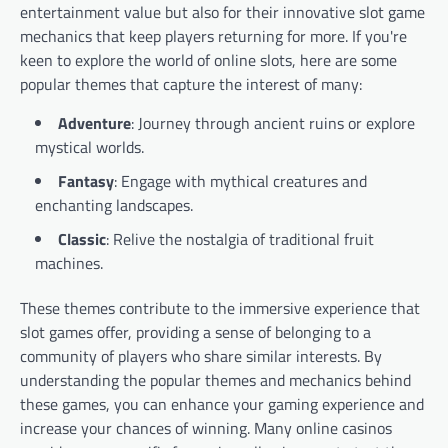
entertainment value but also for their innovative slot game
mechanics that keep players returning for more. If you're
keen to explore the world of online slots, here are some
popular themes that capture the interest of many:
Adventure
: Journey through ancient ruins or explore
mystical worlds.
Fantasy
: Engage with mythical creatures and
enchanting landscapes.
Classic
: Relive the nostalgia of traditional fruit
machines.
These themes contribute to the immersive experience that
slot games offer, providing a sense of belonging to a
community of players who share similar interests. By
understanding the popular themes and mechanics behind
these games, you can enhance your gaming experience and
increase your chances of winning. Many online casinos