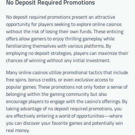
No Deposit Required Promotions
No deposit required promotions present an attractive
opportunity for players seeking to explore online casinos
without the risk of losing their own funds. These enticing
offers allow gamers to enjoy thrilling gameplay while
familiarizing themselves with various platforms. By
employing no deposit strategies, players can maximize their
chances of winning without any initial investment.
Many online casinos utilize promotional tactics that include
free spins, bonus credits, or even exclusive access to
popular games. These promotions not only foster a sense of
belonging within the gaming community but also
encourage players to engage with the casino's offerings. By
taking advantage of no deposit required promotions, you
are effectively entering a world of opportunities—where
you can discover your favorite games and potentially win
real money.