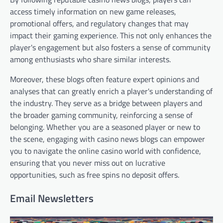
access timely information on new game releases,
promotional offers, and regulatory changes that may
impact their gaming experience. This not only enhances the
player's engagement but also fosters a sense of community
among enthusiasts who share similar interests.
Moreover, these blogs often feature expert opinions and
analyses that can greatly enrich a player's understanding of
the industry. They serve as a bridge between players and
the broader gaming community, reinforcing a sense of
belonging. Whether you are a seasoned player or new to
the scene, engaging with casino news blogs can empower
you to navigate the online casino world with confidence,
ensuring that you never miss out on lucrative
opportunities, such as free spins no deposit offers.
Email Newsletters