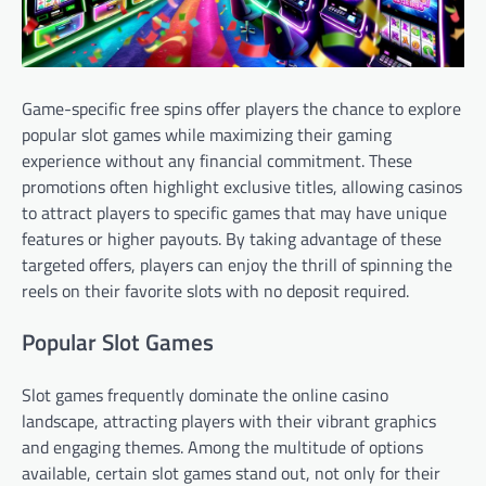
Game-specific free spins offer players the chance to explore
popular slot games while maximizing their gaming
experience without any financial commitment. These
promotions often highlight exclusive titles, allowing casinos
to attract players to specific games that may have unique
features or higher payouts. By taking advantage of these
targeted offers, players can enjoy the thrill of spinning the
reels on their favorite slots with no deposit required.
Popular Slot Games
Slot games frequently dominate the online casino
landscape, attracting players with their vibrant graphics
and engaging themes. Among the multitude of options
available, certain slot games stand out, not only for their