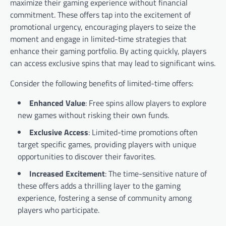
maximize their gaming experience without financial
commitment. These offers tap into the excitement of
promotional urgency, encouraging players to seize the
moment and engage in limited-time strategies that
enhance their gaming portfolio. By acting quickly, players
can access exclusive spins that may lead to significant wins.
Consider the following benefits of limited-time offers:
Enhanced Value
: Free spins allow players to explore
new games without risking their own funds.
Exclusive Access
: Limited-time promotions often
target specific games, providing players with unique
opportunities to discover their favorites.
Increased Excitement
: The time-sensitive nature of
these offers adds a thrilling layer to the gaming
experience, fostering a sense of community among
players who participate.