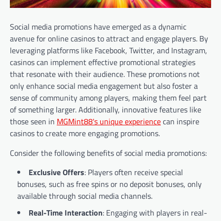
Social media promotions have emerged as a dynamic
avenue for online casinos to attract and engage players. By
leveraging platforms like Facebook, Twitter, and Instagram,
casinos can implement effective promotional strategies
that resonate with their audience. These promotions not
only enhance social media engagement but also foster a
sense of community among players, making them feel part
of something larger. Additionally, innovative features like
those seen in
MGMint88's unique experience
can inspire
casinos to create more engaging promotions.
Consider the following benefits of social media promotions:
Exclusive Offers
: Players often receive special
bonuses, such as free spins or no deposit bonuses, only
available through social media channels.
Real-Time Interaction
: Engaging with players in real-