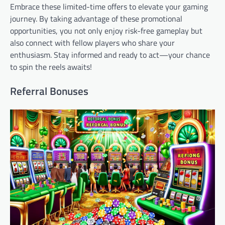
Embrace these limited-time offers to elevate your gaming
journey. By taking advantage of these promotional
opportunities, you not only enjoy risk-free gameplay but
also connect with fellow players who share your
enthusiasm. Stay informed and ready to act—your chance
to spin the reels awaits!
Referral Bonuses