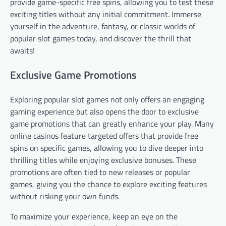
provide game-specific free spins, allowing you to test these
exciting titles without any initial commitment. Immerse
yourself in the adventure, fantasy, or classic worlds of
popular slot games today, and discover the thrill that
awaits!
Exclusive Game Promotions
Exploring popular slot games not only offers an engaging
gaming experience but also opens the door to exclusive
game promotions that can greatly enhance your play. Many
online casinos feature targeted offers that provide free
spins on specific games, allowing you to dive deeper into
thrilling titles while enjoying exclusive bonuses. These
promotions are often tied to new releases or popular
games, giving you the chance to explore exciting features
without risking your own funds.
To maximize your experience, keep an eye on the