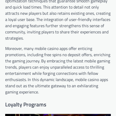
optimization techniques that guarantee smooth gameplay
and quick load times. This attention to detail not only
attracts new players but also retains existing ones, creating
a loyal user base. The integration of user-friendly interfaces
and engaging features further strengthens this sense of
community, inviting players to share their experiences and
strategies.
Moreover, many mobile casino apps offer enticing
promotions, including free spins no deposit offers, enriching
the gaming journey. By embracing the latest mobile gaming
trends, players can enjoy unparalleled access to thrilling
entertainment while forging connections with fellow
enthusiasts. In this dynamic landscape, mobile casino apps
stand out as the ultimate gateway to an exhilarating
gaming experience.
Loyalty Programs