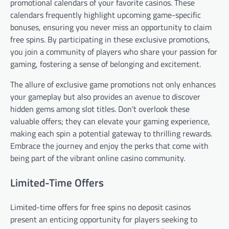
promotional calendars of your favorite casinos. These
calendars frequently highlight upcoming game-specific
bonuses, ensuring you never miss an opportunity to claim
free spins. By participating in these exclusive promotions,
you join a community of players who share your passion for
gaming, fostering a sense of belonging and excitement.
The allure of exclusive game promotions not only enhances
your gameplay but also provides an avenue to discover
hidden gems among slot titles. Don't overlook these
valuable offers; they can elevate your gaming experience,
making each spin a potential gateway to thrilling rewards.
Embrace the journey and enjoy the perks that come with
being part of the vibrant online casino community.
Limited-Time Offers
Limited-time offers for free spins no deposit casinos
present an enticing opportunity for players seeking to