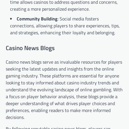
time allows casinos to address questions and concerns,
creating a more personalized experience.
Community Building
: Social media fosters
connections, allowing players to share experiences, tips,
and strategies, enhancing their loyalty and belonging.
Casino News Blogs
Casino news blogs serve as invaluable resources for players
seeking the latest updates and insights from the online
gaming industry. These platforms are essential for anyone
looking to stay informed about casino industry trends and
understand the evolving landscape of online gambling. With
a focus on player behavior analysis, these blogs provide a
deeper understanding of what drives player choices and
preferences, enabling readers to make more informed
decisions.
By following reputable casino news blogs, players can