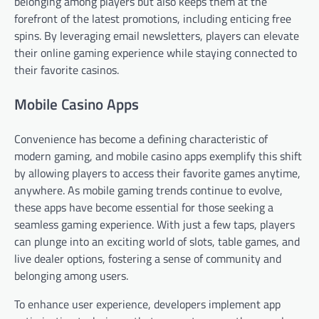
belonging among players but also keeps them at the
forefront of the latest promotions, including enticing free
spins. By leveraging email newsletters, players can elevate
their online gaming experience while staying connected to
their favorite casinos.
Mobile Casino Apps
Convenience has become a defining characteristic of
modern gaming, and mobile casino apps exemplify this shift
by allowing players to access their favorite games anytime,
anywhere. As mobile gaming trends continue to evolve,
these apps have become essential for those seeking a
seamless gaming experience. With just a few taps, players
can plunge into an exciting world of slots, table games, and
live dealer options, fostering a sense of community and
belonging among users.
To enhance user experience, developers implement app