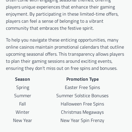
players unique experiences that enhance their gaming
enjoyment. By participating in these limited-time offers,
players can feel a sense of belonging to a vibrant
community that embraces the festive spirit.
To help you navigate these enticing opportunities, many
online casinos maintain promotional calendars that outline
upcoming seasonal offers. This transparency allows players
to plan their gaming sessions around exciting events,
ensuring they don't miss out on free spins and bonuses.
Season
Promotion Type
Spring
Easter Free Spins
Summer
Summer Solstice Bonuses
Fall
Halloween Free Spins
Winter
Christmas Megaways
New Year
New Year Spin Frenzy