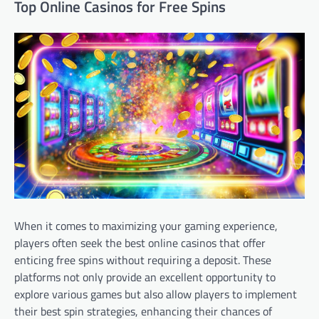
Top Online Casinos for Free Spins
When it comes to maximizing your gaming experience,
players often seek the best online casinos that offer
enticing free spins without requiring a deposit. These
platforms not only provide an excellent opportunity to
explore various games but also allow players to implement
their best spin strategies, enhancing their chances of