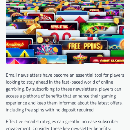
Email newsletters have become an essential tool for players
looking to stay ahead in the fast-paced world of online
gambling. By subscribing to these newsletters, players can
access a plethora of benefits that enhance their gaming
experience and keep them informed about the latest offers,
including free spins with no deposit required.
Effective email strategies can greatly increase subscriber
engagement. Consider these key newsletter benefits: