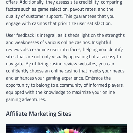
offers. Additionally, they assess site credibility, comparing
factors such as game selection, payout rates, and the
quality of customer support. This guarantees that you
engage with casinos that prioritize user satisfaction.
User feedback is integral, as it sheds light on the strengths
and weaknesses of various online casinos. Insightful
reviews also examine user interfaces, helping you identify
sites that are not only visually appealing but also easy to
navigate. By utilizing casino review websites, you can
confidently choose an online casino that meets your needs
and enhances your gaming experience. Embrace the
opportunity to belong to a community of informed players,
equipped with the knowledge to maximize your online
gaming adventures.
Affiliate Marketing Sites