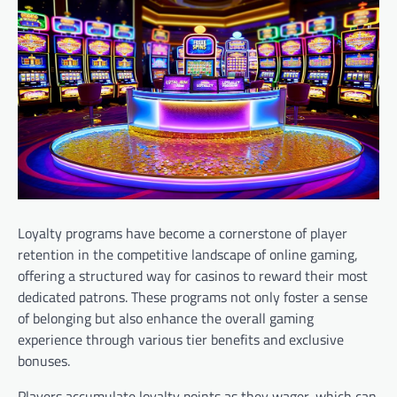
Loyalty programs have become a cornerstone of player
retention in the competitive landscape of online gaming,
offering a structured way for casinos to reward their most
dedicated patrons. These programs not only foster a sense
of belonging but also enhance the overall gaming
experience through various tier benefits and exclusive
bonuses.
Players accumulate loyalty points as they wager, which can