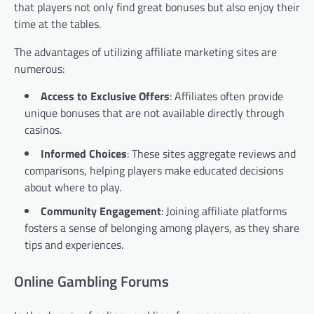
that players not only find great bonuses but also enjoy their
time at the tables.
The advantages of utilizing affiliate marketing sites are
numerous:
Access to Exclusive Offers
: Affiliates often provide
unique bonuses that are not available directly through
casinos.
Informed Choices
: These sites aggregate reviews and
comparisons, helping players make educated decisions
about where to play.
Community Engagement
: Joining affiliate platforms
fosters a sense of belonging among players, as they share
tips and experiences.
Online Gambling Forums