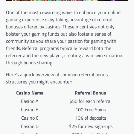
One of the most rewarding ways to enhance your online
gaming experience is by taking advantage of referral
bonuses offered by casinos. These incentives not only
bolster your gaming funds but also foster a sense of
community as you share your passion for gaming with
friends. Referral programs typically reward both the
referrer and the new player, creating a win-win situation
through bonus sharing.
Here's a quick overview of common referral bonus
structures you might encounter:
Casino Name
Referral Bonus
Casino A
$50 for each referral
Casino B
100 Free Spins
Casino C
10% of deposits
Casino D
$25 for new sign-ups