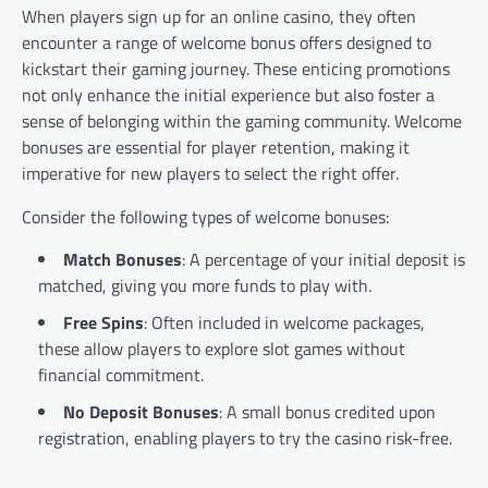
When players sign up for an online casino, they often
encounter a range of welcome bonus offers designed to
kickstart their gaming journey. These enticing promotions
not only enhance the initial experience but also foster a
sense of belonging within the gaming community. Welcome
bonuses are essential for player retention, making it
imperative for new players to select the right offer.
Consider the following types of welcome bonuses:
Match Bonuses
: A percentage of your initial deposit is
matched, giving you more funds to play with.
Free Spins
: Often included in welcome packages,
these allow players to explore slot games without
financial commitment.
No Deposit Bonuses
: A small bonus credited upon
registration, enabling players to try the casino risk-free.