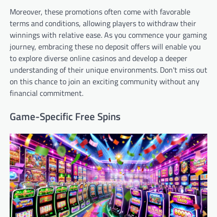
Moreover, these promotions often come with favorable
terms and conditions, allowing players to withdraw their
winnings with relative ease. As you commence your gaming
journey, embracing these no deposit offers will enable you
to explore diverse online casinos and develop a deeper
understanding of their unique environments. Don't miss out
on this chance to join an exciting community without any
financial commitment.
Game-Specific Free Spins