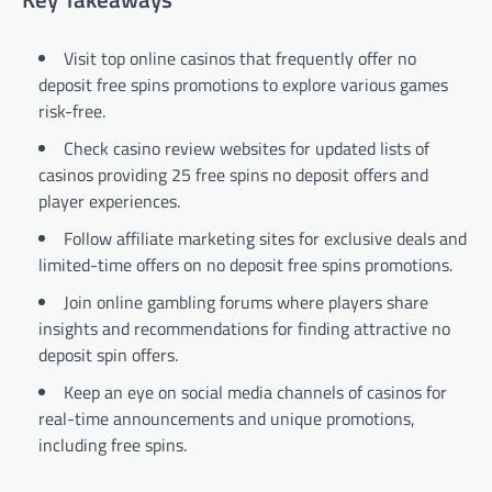
Visit top online casinos that frequently offer no
deposit free spins promotions to explore various games
risk-free.
Check casino review websites for updated lists of
casinos providing 25 free spins no deposit offers and
player experiences.
Follow affiliate marketing sites for exclusive deals and
limited-time offers on no deposit free spins promotions.
Join online gambling forums where players share
insights and recommendations for finding attractive no
deposit spin offers.
Keep an eye on social media channels of casinos for
real-time announcements and unique promotions,
including free spins.