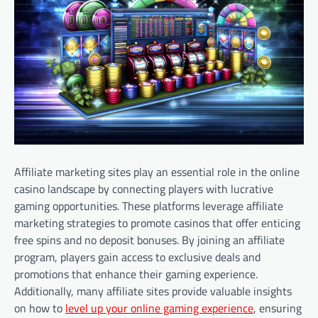
Affiliate marketing sites play an essential role in the online
casino landscape by connecting players with lucrative
gaming opportunities. These platforms leverage affiliate
marketing strategies to promote casinos that offer enticing
free spins and no deposit bonuses. By joining an affiliate
program, players gain access to exclusive deals and
promotions that enhance their gaming experience.
Additionally, many affiliate sites provide valuable insights
on how to
level up your online gaming experience
, ensuring