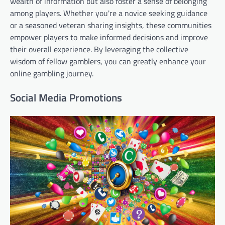
wealth of information but also foster a sense of belonging
among players. Whether you're a novice seeking guidance
or a seasoned veteran sharing insights, these communities
empower players to make informed decisions and improve
their overall experience. By leveraging the collective
wisdom of fellow gamblers, you can greatly enhance your
online gambling journey.
Social Media Promotions